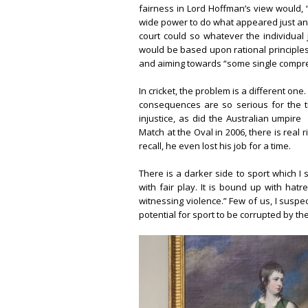
fairness in Lord Hoffman’s view would, 
wide power to do what appeared just and e
court could so whatever the individual j
would be based upon rational principles
and aiming towards “some single compreh
In cricket, the problem is a different on
consequences are so serious for the 
injustice, as did the Australian umpire
Match at the Oval in 2006, there is real ri
recall, he even lost his job for a time.
There is a darker side to sport which I 
with fair play. It is bound up with hatr
witnessing violence.” Few of us, I suspe
potential for sport to be corrupted by the 