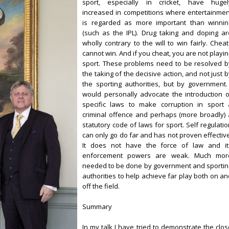
sport, especially in cricket, have hugel
increased in competitions where entertainmen
is regarded as more important than winnin
(such as the IPL). Drug taking and doping ar
wholly contrary to the will to win fairly. Chea
cannot win. And if you cheat, you are not playi
sport. These problems need to be resolved b
the taking of the decisive action, and not just 
the sporting authorities, but by government. 
would personally advocate the introduction o
specific laws to make corruption in sport 
criminal offence and perhaps (more broadly) 
statutory code of laws for sport. Self regulati
can only go do far and has not proven effective
It does not have the force of law and it
enforcement powers are weak. Much mor
needed to be done by government and sportin
authorities to help achieve far play both on an
off the field.
Summary
In my talk I have tried to demonstrate the clos