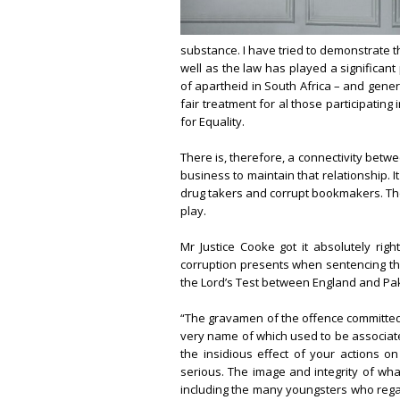
substance. I have tried to demonstrate th
well as the law has played a significant 
of apartheid in South Africa – and genera
fair treatment for al those participating i
for Equality.
There is, therefore, a connectivity betwe
business to maintain that relationship. I
drug takers and corrupt bookmakers. They
play.
Mr Justice Cooke got it absolutely righ
corruption presents when sentencing thre
the Lord’s Test between England and Paki
“The gravamen of the offence committed b
very name of which used to be associated w
the insidious effect of your actions o
serious. The image and integrity of wh
including the many youngsters who rega