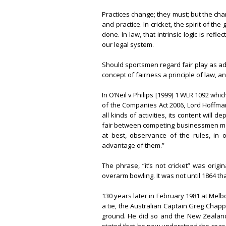
Practices change; they must; but the ch
and practice. In cricket, the spirit of t
done. In law, that intrinsic logic is re
our legal system.
Should sportsmen regard fair play as add
concept of fairness a principle of law, and
In O’Neil v Philips [1999] 1 WLR 1092 wh
of the Companies Act 2006, Lord Hoffman
all kinds of activities, its content will
fair between competing businessmen may
at best, observance of the rules, in ot
advantage of them.”
The phrase, “it’s not cricket” was orig
overarm bowling. It was not until 1864 tha
130 years later in February 1981 at Melb
a tie, the Australian Captain Greg Chapp
ground. He did so and the New Zealand’s