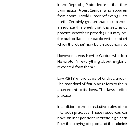
In the Republic, Plato declares that t
gymnastics. Albert Camus (who apparentl
from sport. Harold Pinter reflecting Plat
earth. Certainly greater than sex, althou
announce this week that it is setting up
practice what they preach.) Or it may be 
the author Ilario Lombardo writes that crick
which the ‘other’ may be an adversary but
However, it was Neville Cardus who focu
He wrote, “if everything about England 
recreated from them.”
Law 42(18) of the Laws of Cricket, under
The standard of fair play refers to the s
antecedent to its laws. The laws defin
practice.
In addition to the constitutive rules of
– to both practices. These resources ca
have an independent, intrinsic logic of t
Both the playing of sport and the adminis