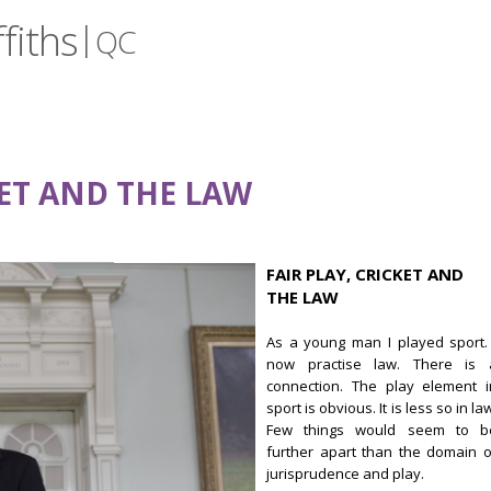
fiths
|
QC
KET AND THE LAW
FAIR PLAY, CRICKET AND
THE LAW
As a young man I played sport. 
now practise law. There is 
connection. The play element i
sport is obvious. It is less so in la
Few things would seem to b
further apart than the domain o
jurisprudence and play.