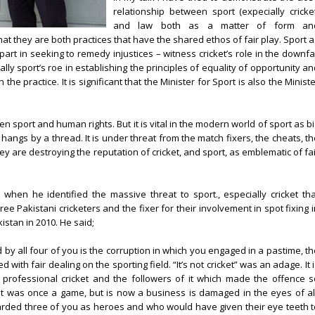
relationship between sport (expecially cricket
and law both as a matter of form an
at they are both practices that have the shared ethos of fair play. Sport 
part in seeking to remedy injustices – witness cricket’s role in the downfa
lly sport’s roe in establishing the principles of equality of opportunity a
n the practice. It is significant that the Minister for Sport is also the Minist
en sport and human rights. But it is vital in the modern world of sport as b
t hangs by a thread. It is under threat from the match fixers, the cheats, t
 are destroying the reputation of cricket, and sport, as emblematic of fai
t when he identified the massive threat to sport., especially cricket tha
e Pakistani cricketers and the fixer for their involvement in spot fixing i
stan in 2010. He said;
y all four of you is the corruption in which you engaged in a pastime, th
ith fair dealing on the sporting field. “It’s not cricket” was an adage. It 
n professional cricket and the followers of it which made the offence s
at was once a game, but is now a business is damaged in the eyes of all
rded three of you as heroes and who would have given their eye teeth t