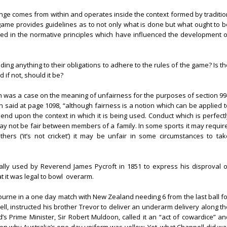
ange comes from within and operates inside the context formed by traditio
he game provides guidelines as to not only what is done but what ought to 
flected in the normative principles which have influenced the development o
ing anything to their obligations to adhere to the rules of the game? Is th
 if not, should it be?
ich was a case on the meaning of unfairness for the purposes of section 99
 said at page 1098, “although fairness is a notion which can be applied t
 depend upon the context in which it is being used. Conduct which is perfect
 not be fair between members of a family. In some sports it may require
hers (‘it’s not cricket’) it may be unfair in some circumstances to tak
inally used by Reverend James Pycroft in 1851 to express his disproval o
t it was legal to bowl
overarm.
ourne in a one day match with New Zealand needing 6 from the last ball fo
ell, instructed his brother Trevor to deliver an underarm delivery along th
 Prime Minister, Sir Robert Muldoon, called it an “act of cowardice” an