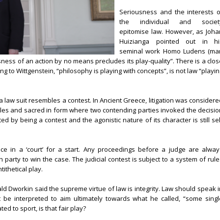
Seriousness and the interests o
the individual and societ
epitomise law. However, as Joha
Huizianga pointed out in hi
seminal work Homo Ludens (ma
ness of an action by no means precludes its play-quality”. There is a clos
ng to Wittgenstein, “philosophy is playing with concepts”, is not law “playi
 a law suit resembles a contest. In Ancient Greece, litigation was consider
les and sacred in form where two contending parties invoked the decisio
ted by being a contest and the agonistic nature of its character is still se
ace in a ‘court’ for a start. Any proceedings before a judge are alway
party to win the case. The judicial contest is subject to a system of rule
tithetical play.
d Dworkin said the supreme virtue of law is integrity. Law should speak i
t be interpreted to aim ultimately towards what he called, “some singl
ed to sport, is that fair play?