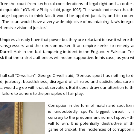
“free the court from
technical considerations of legal right and… confer 
quitable” (O’Neill v Philips, ibid, page 1098). This would not mean that t
udge happens to think fair. It would be applied judicially and its conten
. The court would have a very wide objective of maintaining
law’s integri
ensive vision of justice.”
e. Umpires already have that power but they are reluctant to use it where t
transgressors and the decision maker. It an umpire seeks to remedy a
Darrell Hair in the ball tampering incident in the England v Pakistan Tes
sk that the cricket authorities will not be supportive. In his case, as you wi
shall call “Orwellian”. George Orwell said, “Serious sport has nothing to d
ed, jealousy, boastfulness, disregard of all rules and sadistic pleasure i
ct, would agree with that observation. But it does draw our attention to th
failure to adhere to the principles of fair play.
Corruption in the form of match and spot fixin
is undoubtedly sport’s biggest threat. It i
contrary to the predominant norm of sport – th
will to win. It is potentially destructive of t
game of cricket. The incidences of corruption i