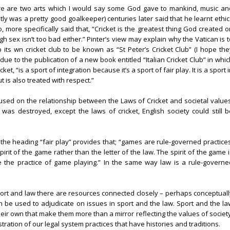
here are two arts which I would say some God gave to mankind, music an
y was a pretty good goalkeeper) centuries later said that he learnt ethic
o, more specifically said that, “Cricket is the greatest thing God created 
gh sex isn’t too bad either.” Pinter’s view may explain why the Vatican is 
 its wn cricket club to be known as “St Peter’s Cricket Club” (I hope the
due to the publication of a new book entitled “Italian Cricket Club” in whi
et, “is a sport of integration because it’s a sport of fair play. It is a sport 
 is also treated with respect.”
sed on the relationship between the Laws of Cricket and societal values
was destroyed, except the laws of cricket, English society could still b
 the heading “fair play” provides that; “games are rule-governed practices
pirit of the game rather than the letter of the law. The spirit of the game 
e the practice of game playing.” In the same way law is a rule-governe
 sport and law there are resources connected closely – perhaps conceptuall
n be used to adjudicate on issues in sport and the law. Sport and the la
heir own that make them more than a mirror reflecting the values of societ
tration of our legal system practices that have histories and traditions.