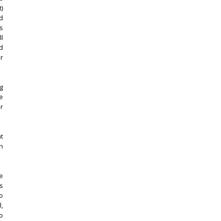
)
d
as
ll
nd
er
ig
he
r
t
n
e
is
o
,
o