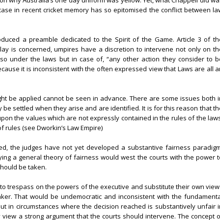
n why Australia’s one day uniform was yellow. Yet, what Chappell did wa
r case in recent cricket memory has so epitomised the conflict between la
oduced a preamble dedicated to the Spirit of the Game. Article 3 of th
lay is concerned, umpires have a discretion to intervene not only on th
o under the laws but in case of, “any other action they consider to b
ecause it is inconsistent with the often expressed view that Laws are all 
ight be applied cannot be seen in advance. There are some issues both i
e settled when they arise and are identified. It is for this reason that t
pon the values which are not expressly contained in the rules of the laws
of rules (see Dworkin’s Law Empire)
ned, the judges have not yet developed a substantive fairness paradigm
lying a general theory of fairness would west the courts with the power t
should be taken.
to trespass on the powers of the executive and substitute their own view
maker. That would be undemocratic and inconsistent with the fundamenta
But in circumstances where the decision reached is substantively unfair i
y view a strong argument that the courts should intervene. The concept o