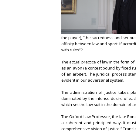
the player), “the sacredness and serious
affinity between law and sport. If accordi
with rules”?
The actual practice of law in the form of
as an avon (a contest bound by fixed ru
of an arbiter). The juridical process star
evident in our adversarial system.
The administration of justice takes pl
dominated by the intense desire of each 
which set the law suit in the domain of an
The Oxford Law Professor, the late Ronal
a coherent and principled way. It mus
comprehensive vision of justice.” Translat