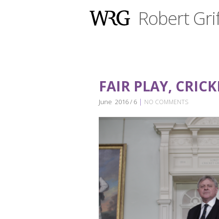
Robert Grif
FAIR PLAY, CRIC
|
June 2016 / 6
NO COMMENTS