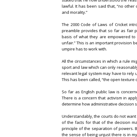
stated that he now understood the reaso
lawful. It has been said that, “no othe
and morality.”
The 2000 Code of Laws of Cricket intr
preamble provides that so far as fair p
basis of what they are empowered to s
unfair.” This is an important provision b
umpire has to work with.
All the circumstances in which a rule m
sport and law which can only reasonably b
relevant legal system may have to rely u
This has been called, “the open texture 
So far as English public law is concer
There is a concern that activism in app
determine how administrative decision 
Understandably, the courts do not want 
of the facts for that of the decision 
principle of the separation of powers. 
the sense of being unjust there is in m